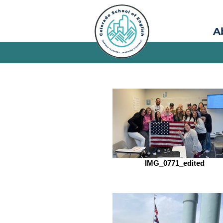
A
IMG_0771_edited