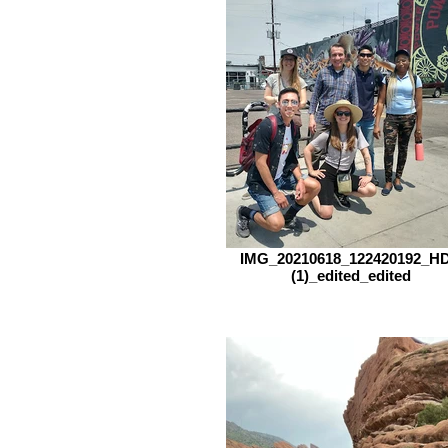
IMG_20210618_122420192_H
(1)_edited_edited