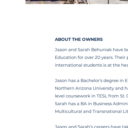
ABOUT THE OWNERS
Jason and Sarah Behuniak have b
Education for over 20 years. Their
international students is at the he
Jason has a Bachelor's degree in E
Northern Arizona University and 
level coursework in TESL from St. 
Sarah has a BA in Business Admini
Multicultural and Transnational Li
Jason and Sarah’s careers have t