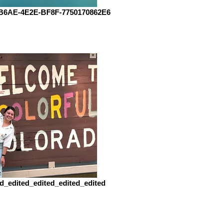
B6AE-4E2E-BF8F-7750170862E6
d_edited_edited_edited_edited