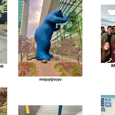
IM
DR
mnjuytjnuyu