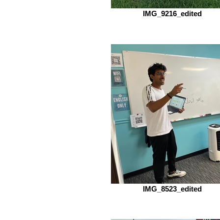
IMG_9216_edited
IMG_8523_edited