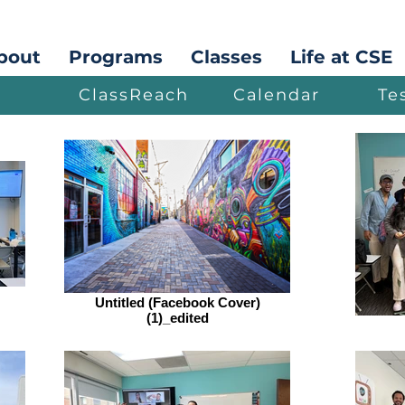
bout
Programs
Classes
Life at CSE
ClassReach
Calendar
Te
Untitled (Facebook Cover)
(1)_edited