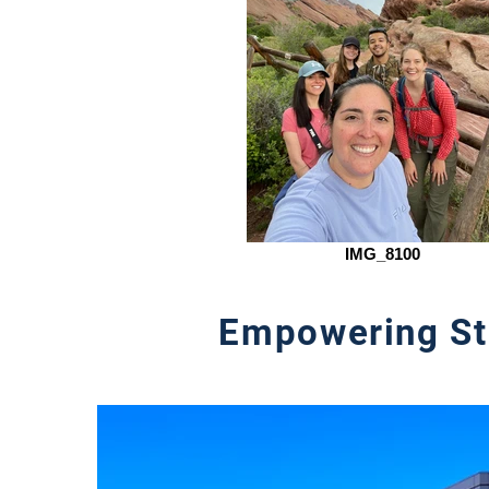
IMG_8100
Empowering St