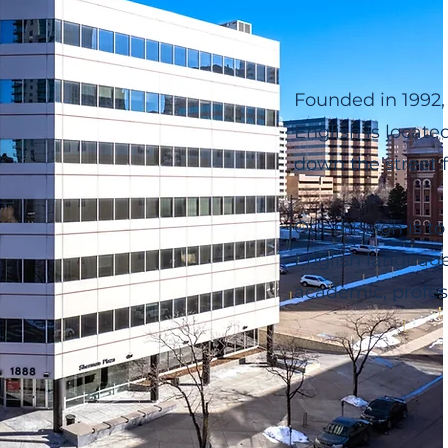
Founded in 1992,
English is locate
down the street 
Our mission is to
English language 
academic, profess