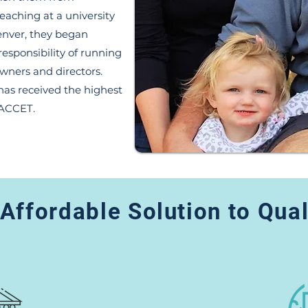
teaching at a university
enver, they began
responsibility of running
owners and directors.
as received the highest
 ACCET.
Affordable Solution to Qua