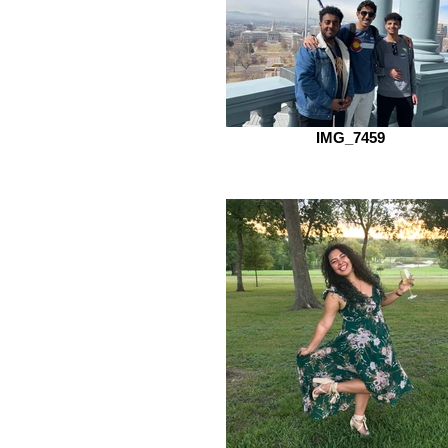
IMG_7459