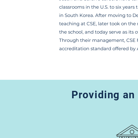
classrooms in the U.S. to six years 
in South Korea. After moving to D
teaching at CSE, later took on the 
the school, and today serve as its 
Through their management, CSE h
accreditation standard offered by
Providing an 