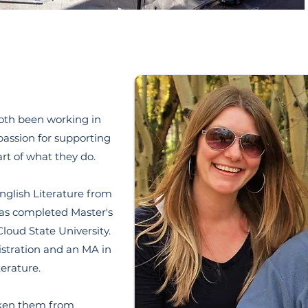
oth been working in
 passion for supporting
art of what they do.
nglish Literature from
has completed Master's
Cloud State University.
stration and an MA in
terature.
aken them from