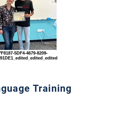
F8187-5DF4-4679-8209-
91DE1_edited_edited_edited
guage Training