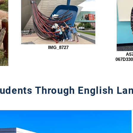
IMG_8727
A57
067D330
udents Through English Lan