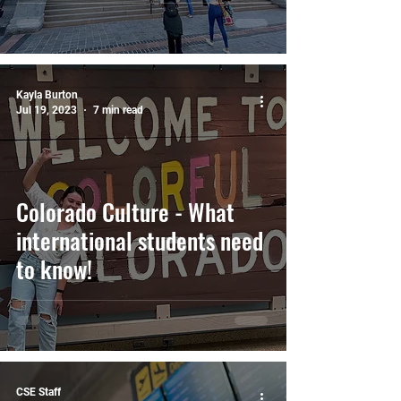
does it cost?
Kayla Burton
Jul 19, 2023
7 min read
Colorado Culture - What
international students need
to know!
CSE Staff