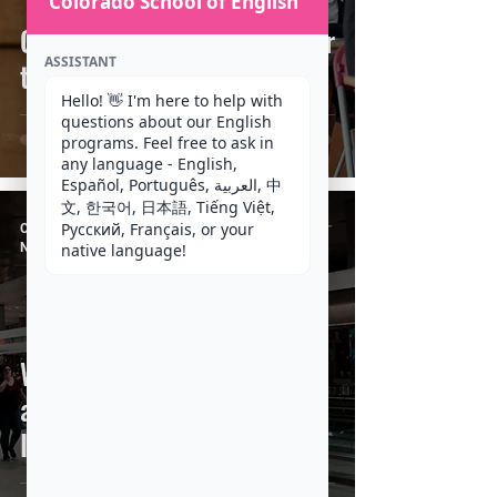
Colorado School of English
Can you help me prepare for
ASSISTANT
the TOEFL Test?
Hello! 👋 I'm here to help with 
questions about our English 
programs. Feel free to ask in 
any language - English, 
Español, Português, العربية, 中
文, 한국어, 日本語, Tiếng Việt, 
Русский, Français, or your 
CSE Staff
Nov 24, 2020
4 min read
native language!
What to expect when you
arrive at Denver
International Airport (DIA)