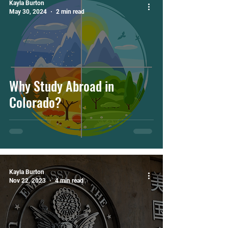
Kayla Burton
May 30, 2024
2 min read
Why Study Abroad in
Colorado?
Kayla Burton
Nov 22, 2023
4 min read