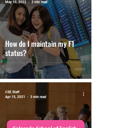
May 10, 2022
3 min read
How do I maintain my F1
status?
CSE Staff
Apr 15, 2021
3 min read