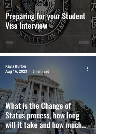
Preparing for your Student
Visa Interview
Kayla Burton
Aug 16, 2023
5 min read
What is the Change of
Status process, how long
will it take and how much