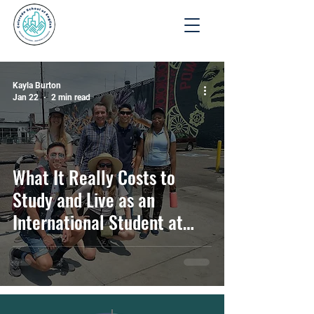
Apply
Kayla Burton
Jan 22
2 min read
What It Really Costs to
Study and Live as an
International Student at
CSE