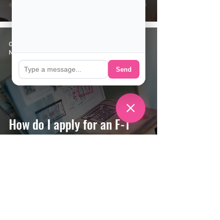
CSE Staff
Nov 4, 2020
4 min read
Send
How do I apply for an F-1
(Student) Visa?
CSE Staff
Oct 14, 2020
2 min read