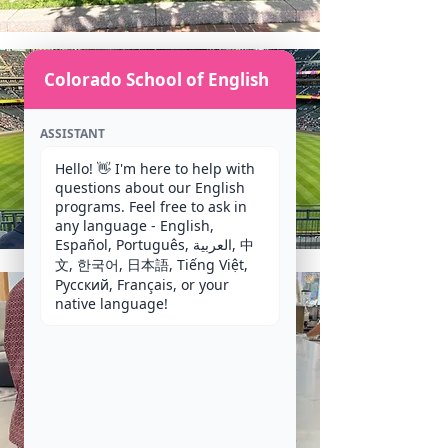
Colorado School of English
ASSISTANT
Hello! 👋 I'm here to help with 
questions about our English 
programs. Feel free to ask in 
any language - English, 
Español, Português, العربية, 中
文, 한국어, 日本語, Tiếng Việt, 
Русский, Français, or your 
native language!