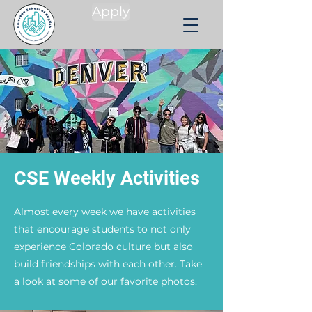
Apply
CSE Weekly Activities
Almost every week we have activities
that encourage students to not only
experience Colorado culture but also
build friendships with each other. Take
a look at some of our favorite photos.