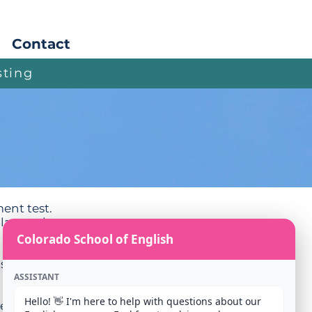
Apply
Contact
sting
ment test.
lasses they
Colorado School of English
ish).
ASSISTANT
Hello! 👋 I'm here to help with questions about our 
ve the code