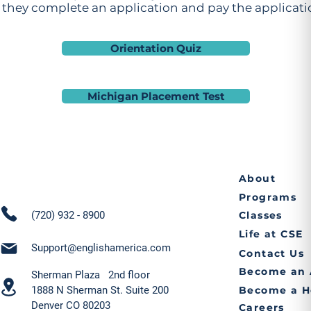
they complete an application and pay the applicatio
Orientation Quiz
Michigan Placement Test
About
Programs
(720) 932 - 8900
Classes
Life at CSE
Support@englishamerica.com
Contact Us
Become an 
Sherman Plaza 2nd floor
1888 N Sherman St. Suite 200
Become a H
Denver CO 80203
Careers