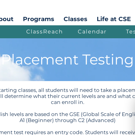
bout
Programs
Classes
Life at CSE
ClassReach
Calendar
Te
Placement Testing
arting classes, all students will need to take a place
ill determine what their current levels are and what c
can enroll in.
ish levels are based on the GSE (Global Scale of Engl
A1 (Beginner) through C2 (Advanced)
ent test requires an entry code. Students will recei