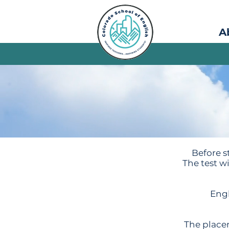
A
Before st
The test w
Engl
The placem