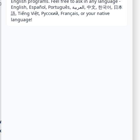
English programs. Feel free to ask in any language - 
n fee.
English, Español, Português, العربية, 中文, 한국어, 日本
語, Tiếng Việt, Русский, Français, or your native 
language!
Agent
ost