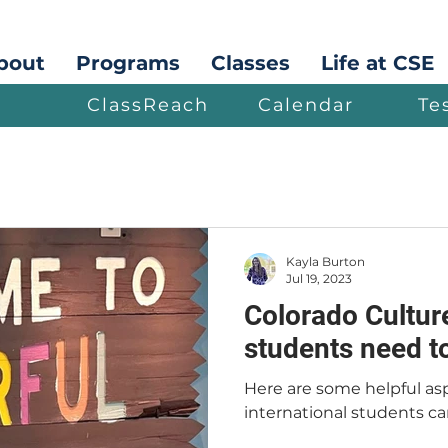
bout
Programs
Classes
Life at CSE
ClassReach
Calendar
Te
Kayla Burton
Jul 19, 2023
Colorado Culture
students need t
Here are some helpful asp
international students ca