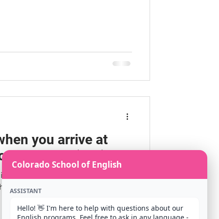
when you arrive at
onal Airport (DIA)
Colorado School of English
tionally to Denver? We are excited
ool of English for your classes!
ASSISTANT
Hello! 👋 I'm here to help with questions about our 
English programs. Feel free to ask in any language - 