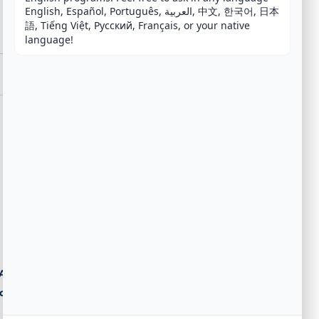
English, Español, Português, العربية, 中文, 한국어, 日本
語, Tiếng Việt, Русский, Français, or your native 
language!
Agent
ost