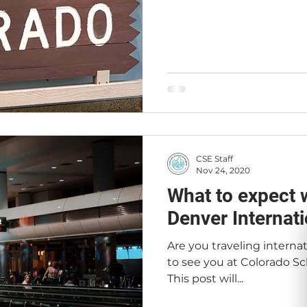
CSE Staff
Nov 24, 2020
What to expect 
Denver Internati
Are you traveling interna
to see you at Colorado Sch
This post will...