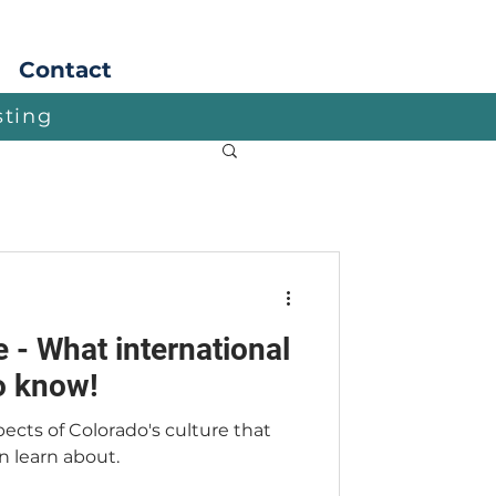
Apply
Contact
sting
 - What international
o know!
ects of Colorado's culture that
n learn about.