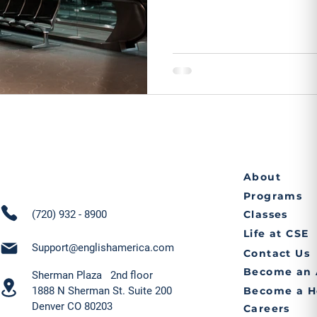
About
Programs
(720) 932 - 8900
Classes
Life at CSE
Support@englishamerica.com
Contact Us
Become an 
Sherman Plaza 2nd floor
1888 N Sherman St. Suite 200
Become a H
Denver CO 80203
Careers