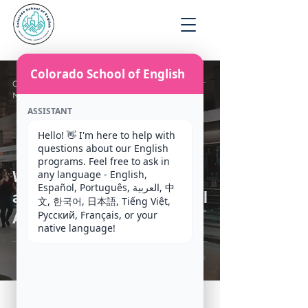
Apply
Colorado School of English
CSE Staff
Nov 24, 2020
4 min read
ASSISTANT
Hello! 👋 I'm here to help with 
questions about our English 
programs. Feel free to ask in 
any language - English, 
What to expect when you
Español, Português, العربية, 中
arrive at Denver International
文, 한국어, 日本語, Tiếng Việt, 
Русский, Français, or your 
Airport (DIA)
native language!