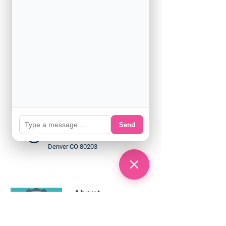
(720) 932 - 8900
Support@englishamerica.co
m
Send
Sherman Plaza 2nd floor
1888 N Sherman St. Suite 200
Denver CO 80203
About
Programs
Classes