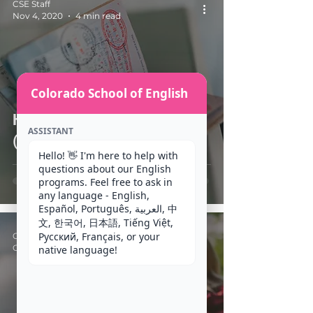
CSE Staff
Nov 4, 2020
4 min read
Colorado School of English
How do I apply for an F-1
ASSISTANT
(Student) Visa?
Hello! 👋 I'm here to help with 
questions about our English 
programs. Feel free to ask in 
any language - English, 
Español, Português, العربية, 中
文, 한국어, 日本語, Tiếng Việt, 
Русский, Français, or your 
CSE Staff
Oct 14, 2020
2 min read
native language!