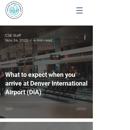
Apply
CSE Staff
Nov 24, 2020
4 min read
What to expect when you
arrive at Denver International
Airport (DIA)