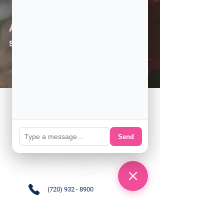
Are you thinking about
studying in the US?
Send
(720) 932 - 8900
Support@englishamerica.co
m