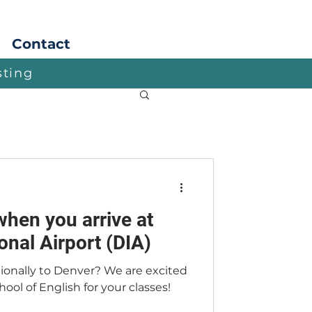
Apply
Contact
sting
when you arrive at
onal Airport (DIA)
tionally to Denver? We are excited
ool of English for your classes!