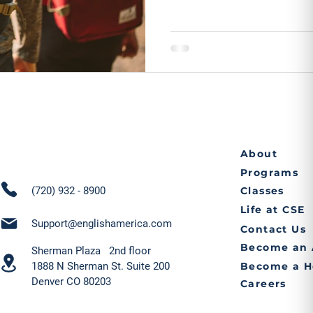
About
Programs
(720) 932 - 8900
Classes
Life at CSE
Support@englishamerica.com
Contact Us
Become an 
Sherman Plaza 2nd floor
1888 N Sherman St. Suite 200
Become a H
Denver CO 80203
Careers