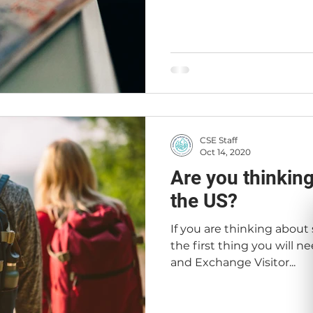
CSE Staff
Oct 14, 2020
Are you thinking
the US?
If you are thinking about
the first thing you will n
and Exchange Visitor...