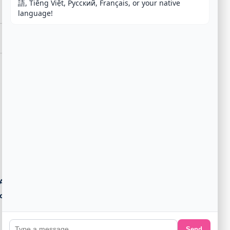
語, Tiếng Việt, Русский, Français, or your native 
language!
Agent
ost
Send