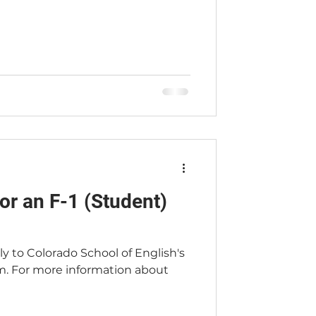
or an F-1 (Student)
ply to Colorado School of English's
m. For more information about