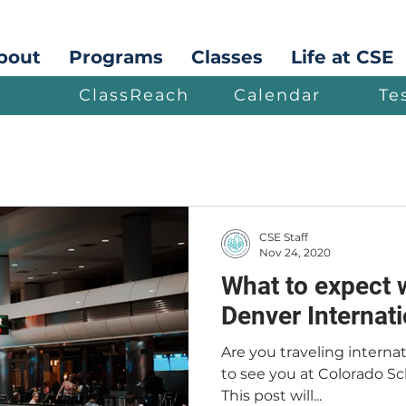
bout
Programs
Classes
Life at CSE
ClassReach
Calendar
Te
CSE Staff
Nov 24, 2020
What to expect 
Denver Internati
Are you traveling interna
to see you at Colorado Sch
This post will...