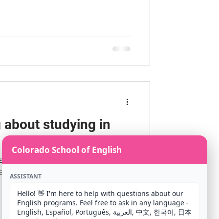
 about studying in
Colorado School of English
 studying in the United States,
eed to do is find a SEVP (Student
ASSISTANT
Hello! 👋 I'm here to help with questions about our 
English programs. Feel free to ask in any language - 
English, Español, Português, العربية, 中文, 한국어, 日本