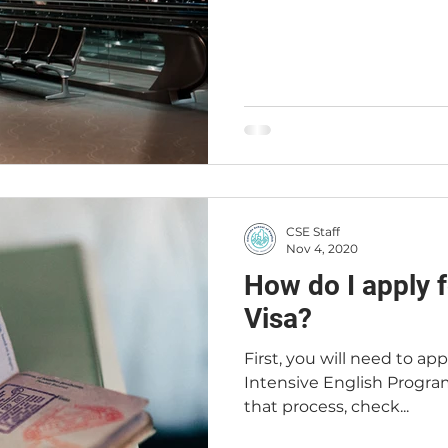
CSE Staff
Nov 4, 2020
How do I apply f
Visa?
First, you will need to ap
Intensive English Progra
that process, check...