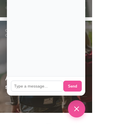
CSE Staff
Oct 14, 2020
2 min read
Are you thinking about
studying in the US?
Send