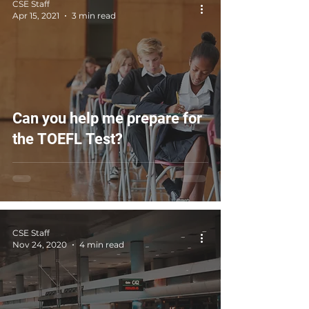
CSE Staff
Apr 15, 2021
3 min read
Can you help me prepare for
the TOEFL Test?
CSE Staff
Nov 24, 2020
4 min read