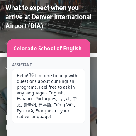
What to expect when you
arrive at Denver International
Airport (DIA)
Colorado School of English
ASSISTANT
CSE Staff
Nov 4, 2020
4 min read
Hello! 👋 I'm here to help with 
questions about our English 
programs. Feel free to ask in 
any language - English, 
Español, Português, العربية, 中
文, 한국어, 日本語, Tiếng Việt, 
Русский, Français, or your 
native language!
How do I apply for an F-1
(Student) Visa?