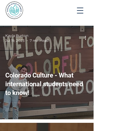
Apply
Kayla Burton
Jul 19, 2023
7 min read
Colorado Culture - What
international students need
to know!